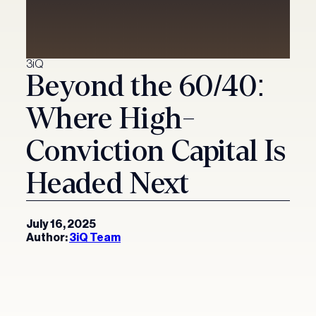
Investment Solutions
Digital asset solutions
Partnership Solutions
3iQ
Beyond the 60/40:
Active investment solutions
About 3iQ
Where High-
Yield solutions
News & Insights
Conviction Capital Is
Headed Next
Press & Media
Get in Touch
Insights
July 16, 2025
Author:
3iQ Team