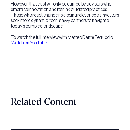
However, that trust will only be earned by advisors who
embrace innovation and rethink outdated practices.
Those who resist change risk losing relevance as investors
seek more dynamic, tech-savvy partners to navigate
today’s complex landscape.
To watch the full interview with Matteo Dante Perruccio:
Watch on YouTube
Related Content