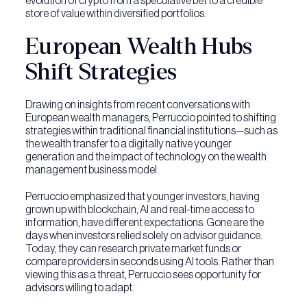
evolution of crypto from a speculative bet to a credible
store of value within diversified portfolios.
European Wealth Hubs
Shift Strategies
Drawing on insights from recent conversations with
European wealth managers, Perruccio pointed to shifting
strategies within traditional financial institutions—such as
the wealth transfer to a digitally native younger
generation and the impact of technology on the wealth
management business model.
Perruccio emphasized that younger investors, having
grown up with blockchain, AI and real-time access to
information, have different expectations. Gone are the
days when investors relied solely on advisor guidance.
Today, they can research private market funds or
compare providers in seconds using AI tools. Rather than
viewing this as a threat, Perruccio sees opportunity for
advisors willing to adapt.