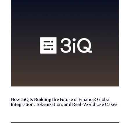
How 3iQ Is Building the Future of Finance: Global
Integration, Tokenization, and Real-World Use Cases