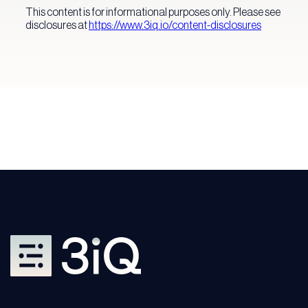
This content is for informational purposes only. Please see
disclosures at
https://www.3iq.io/co
ntent-disclosures