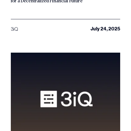
for a Decentralized Financial Future
July 24, 2025
3iQ