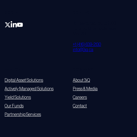
SOCIAL
CONTACT
161 Bay Street, Suite 2700
Toronto, Ontario Canada
M5J 2S1
+1 (416) 639-2130
info@3iq.ca
EXPLORE
COMPANY
Digital Asset Solutions
About 3iQ
Actively Managed Solutions
Press & Media
Yield Solutions
Careers
Our Funds
Contact
Partnership Services