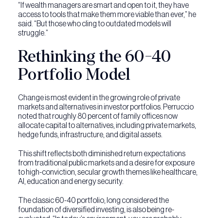
“If wealth managers are smart and open to it, they have
access to tools that make them more viable than ever,” he
said. “But those who cling to outdated models will
struggle.”
Rethinking the 60-40
Portfolio Model
Change is most evident in the growing role of private
markets and alternatives in investor portfolios. Perruccio
noted that roughly 80 percent of family offices now
allocate capital to alternatives, including private markets,
hedge funds, infrastructure, and digital assets.
This shift reflects both diminished return expectations
from traditional public markets and a desire for exposure
to high-conviction, secular growth themes like healthcare,
AI, education and energy security.
The classic 60-40 portfolio, long considered the
foundation of diversified investing, is also being re-