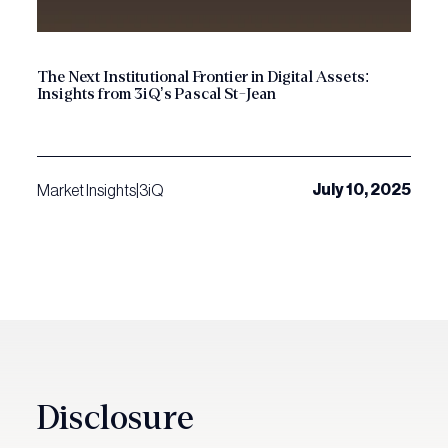
The Next Institutional Frontier in Digital Assets:
Insights from 3iQ’s Pascal St-Jean
July 10, 2025
Market Insights
|
3iQ
Disclosure