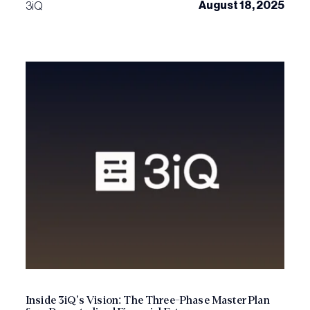
August 18, 2025
3iQ
Inside 3iQ’s Vision: The Three-Phase Master Plan