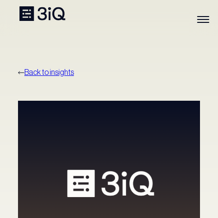
Back to insights
Our Funds