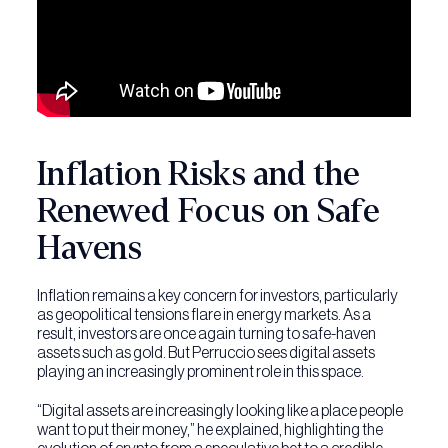
Inflation Risks and the
Renewed Focus on Safe
Havens
Inflation remains a key concern for investors, particularly
as geopolitical tensions flare in energy markets. As a
result, investors are once again turning to safe-haven
assets such as gold. But Perruccio sees digital assets
playing an increasingly prominent role in this space.
“Digital assets are increasingly looking like a place people
want to put their money,” he explained, highlighting the