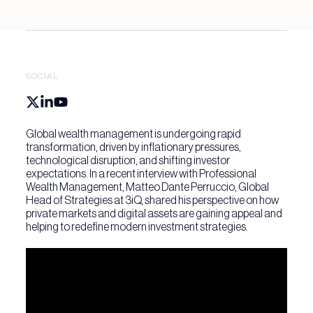
SOCIAL
Global wealth management is undergoing rapid
transformation, driven by inflationary pressures,
technological disruption, and shifting investor
expectations. In a recent interview with Professional
Wealth Management, Matteo Dante Perruccio, Global
Head of Strategies at 3iQ, shared his perspective on how
private markets and digital assets are gaining appeal and
helping to redefine modern investment strategies.