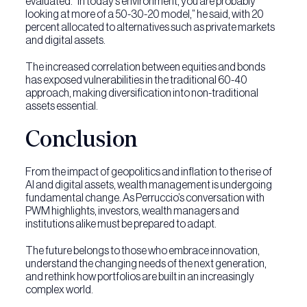
evaluated. “In today’s environment, you are probably
looking at more of a 50-30-20 model,” he said, with 20
percent allocated to alternatives such as private markets
and digital assets.
The increased correlation between equities and bonds
has exposed vulnerabilities in the traditional 60-40
approach, making diversification into non-traditional
assets essential.
Conclusion
From the impact of geopolitics and inflation to the rise of
AI and digital assets, wealth management is undergoing
fundamental change. As Perruccio’s conversation with
PWM highlights, investors, wealth managers and
institutions alike must be prepared to adapt.
The future belongs to those who embrace innovation,
understand the changing needs of the next generation,
and rethink how portfolios are built in an increasingly
complex world.