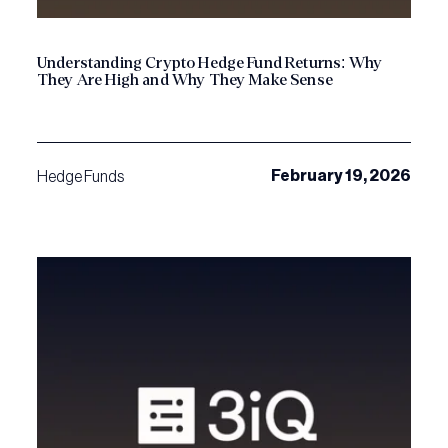
Understanding Crypto Hedge Fund Returns: Why
They Are High and Why They Make Sense
February 19, 2026
Hedge Funds