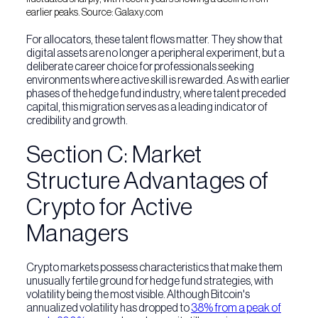
earlier peaks. Source: Galaxy.com
For allocators, these talent flows matter. They show that
digital assets are no longer a peripheral experiment, but a
deliberate career choice for professionals seeking
environments where active skill is rewarded. As with earlier
phases of the hedge fund industry, where talent preceded
capital, this migration serves as a leading indicator of
credibility and growth.
Section C: Market
Structure Advantages of
Crypto for Active
Managers
Crypto markets possess characteristics that make them
unusually fertile ground for hedge fund strategies, with
volatility being the most visible. Although Bitcoin's
annualized volatility has dropped to
38% from a peak of