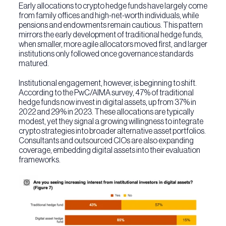
Early allocations to crypto hedge funds have largely come
from family offices and high-net-worth individuals, while
pensions and endowments remain cautious. This pattern
mirrors the early development of traditional hedge funds,
when smaller, more agile allocators moved first, and larger
institutions only followed once governance standards
matured.
Institutional engagement, however, is beginning to shift.
According to the PwC/AIMA survey, 47% of traditional
hedge funds now invest in digital assets, up from 37% in
2022 and 29% in 2023. These allocations are typically
modest, yet they signal a growing willingness to integrate
crypto strategies into broader alternative asset portfolios.
Consultants and outsourced CIOs are also expanding
coverage, embedding digital assets into their evaluation
frameworks.