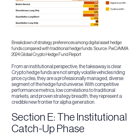
Breakdown of strategy preferences among digital asset hedge
funds compared with traditional hedge funds. Source: PwC/AIMA
2024 Global Crypto Hedge Fund Report
From an institutional perspective, the takeaway is clear.
Crypto hedge funds are not simply volatile vehicles riding
price cycles; they are a professionally managed, diverse
segment of the hedge fund universe. With competitive
performance metrics, low correlations to traditional
markets, and proven strategy breadth, they represent a
credible new frontier for alpha generation.
Section E: The Institutional
Catch-Up Phase