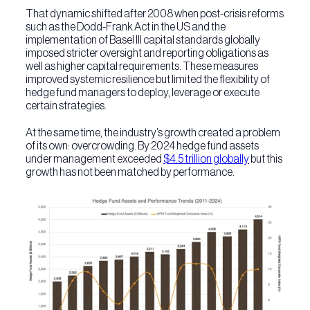
That dynamic shifted after 2008 when post-crisis reforms
such as the Dodd-Frank Act in the US and the
implementation of Basel III capital standards globally
imposed stricter oversight and reporting obligations as
well as higher capital requirements. These measures
improved systemic resilience but limited the flexibility of
hedge fund managers to deploy, leverage or execute
certain strategies.
At the same time, the industry’s growth created a problem
of its own: overcrowding. By 2024 hedge fund assets
under management exceeded
$4.5 trillion globally
but this
growth has not been matched by performance.