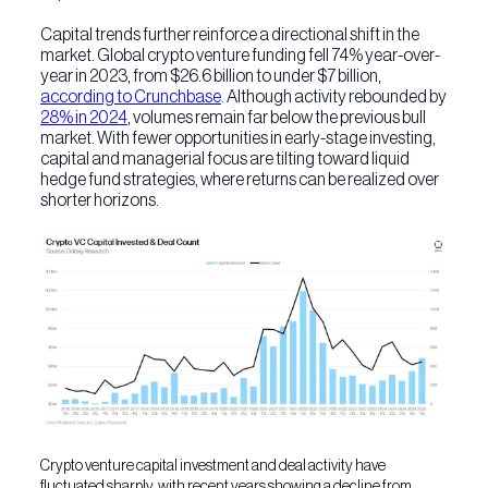
Capital trends further reinforce a directional shift in the
market. Global crypto venture funding fell 74% year-over-
year in 2023, from $26.6 billion to under $7 billion,
according to Crunchbase
. Although activity rebounded by
28% in 2024
, volumes remain far below the previous bull
market. With fewer opportunities in early-stage investing,
capital and managerial focus are tilting toward liquid
hedge fund strategies, where returns can be realized over
shorter horizons.
Crypto venture capital investment and deal activity have
fluctuated sharply, with recent years showing a decline from