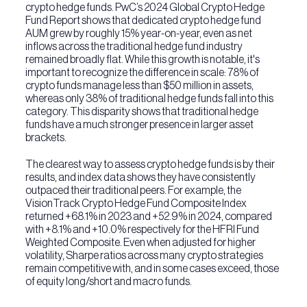
crypto hedge funds. PwC’s 2024 Global Crypto Hedge
Fund Report shows that dedicated crypto hedge fund
AUM grew by roughly 15% year-on-year, even as net
inflows across the traditional hedge fund industry
remained broadly flat. While this growth is notable, it's
important to recognize the difference in scale: 78% of
crypto funds manage less than $50 million in assets,
whereas only 38% of traditional hedge funds fall into this
category. This disparity shows that traditional hedge
funds have a much stronger presence in larger asset
brackets.
The clearest way to assess crypto hedge funds is by their
results, and index data shows they have consistently
outpaced their traditional peers. For example, the
VisionTrack Crypto Hedge Fund Composite Index
returned +68.1% in 2023 and +52.9% in 2024, compared
with +8.1% and +10.0% respectively for the HFRI Fund
Weighted Composite. Even when adjusted for higher
volatility, Sharpe ratios across many crypto strategies
remain competitive with, and in some cases exceed, those
of equity long/short and macro funds.