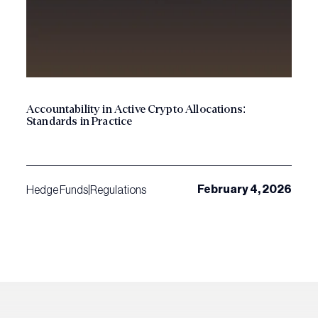
Accountability in Active Crypto Allocations:
Standards in Practice
February 4, 2026
Hedge Funds
|
Regulations