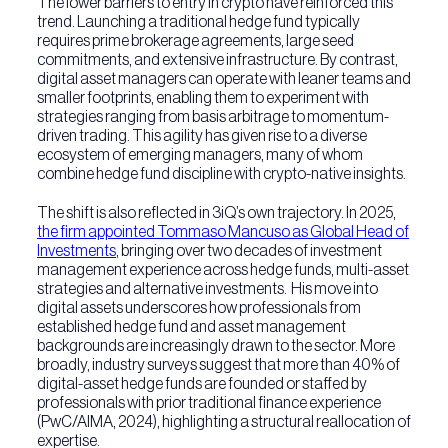
The lower barriers to entry in crypto have reinforced this
trend. Launching a traditional hedge fund typically
requires prime brokerage agreements, large seed
commitments, and extensive infrastructure. By contrast,
digital asset managers can operate with leaner teams and
smaller footprints, enabling them to experiment with
strategies ranging from basis arbitrage to momentum-
driven trading. This agility has given rise to a diverse
ecosystem of emerging managers, many of whom
combine hedge fund discipline with crypto-native insights.
The shift is also reflected in 3iQ’s own trajectory. In 2025,
the firm appointed Tommaso Mancuso as Global Head of
Investments
, bringing over two decades of investment
management experience across hedge funds, multi-asset
strategies and alternative investments. His move into
digital assets underscores how professionals from
established hedge fund and asset management
backgrounds are increasingly drawn to the sector. More
broadly, industry surveys suggest that more than 40% of
digital-asset hedge funds are founded or staffed by
professionals with prior traditional finance experience
(PwC/AIMA, 2024), highlighting a structural reallocation of
expertise.