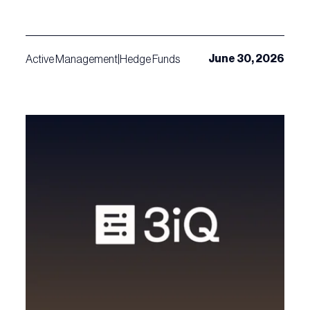
June 30, 2026
Active Management
|
Hedge Funds