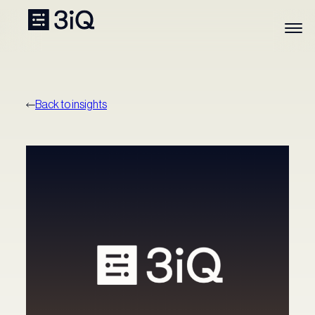
Back to insights