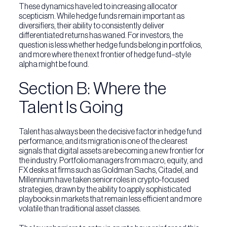
These dynamics have led to increasing allocator
scepticism. While hedge funds remain important as
diversifiers, their ability to consistently deliver
differentiated returns has waned. For investors, the
question is less whether hedge funds belong in portfolios,
and more where the next frontier of hedge fund–style
alpha might be found.
Section B: Where the
Talent Is Going
Talent has always been the decisive factor in hedge fund
performance, and its migration is one of the clearest
signals that digital assets are becoming a new frontier for
the industry. Portfolio managers from macro, equity, and
FX desks at firms such as Goldman Sachs, Citadel, and
Millennium have taken senior roles in crypto-focused
strategies, drawn by the ability to apply sophisticated
playbooks in markets that remain less efficient and more
volatile than traditional asset classes.