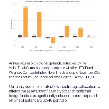
Annual returns of crypto hedge funds, as tracked by the
VisionTrack Composite Index, compared with the HFRI Fund
Weighted Composite Index. Note: The data is up to November 2025
and does not include December data. Source: Galaxy, HFR, 3iQ
Our analysis demonstrates how the strategic allocation to
alternative assets, specifically crypto and traditional
hedge funds, can significantly enhance the risk-adjusted
returns of a standard 60/40 portfolio.