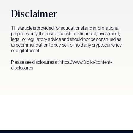
Disclaimer
This article is provided for educational and informational
purposes only. It does not constitute financial, investment,
legal, or regulatory advice and should not be construed as
a recommendation to buy, sell, or hold any cryptocurrency
or digital asset.
Please see disclosures at https://www.3iq.io/content-
disclosures