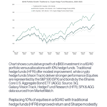
Chart shows cumulative growth of a $100 investment in a 60/40
portfolio versus allocations with 10% hedge funds. Traditional
hedge funds (HFRI) offer modest improvement, while crypto
hedge funds (VisionTrack) deliver stronger performance (Equities
are represented by the S&P 500 (SPX) and bonds by the iShares
Core U.S. Aggregate Bond ETF (AGG)). Source: 3iQ,
Galaxy/VisionTrack, Hedge Fund Research (HFR), SPX & AGG
data sourced from MarketWatch.
Replacing 10% of equities in a 60/40 with traditional
hedge funds (HFRI) improved return and Sharpe modestly.