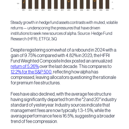
Steady growth in hedge fund assets contrasts with muted, volatile
returns — underscoring the pressures that have driven
institutions to seek new sources of alpha.
Source: Hedge Fund
Research (HFR), ETFGI, 3iQ
Despite registering somewhat of a rebound in 2024 with a
gain of 9.75% compared with 4.82% in 2023, the HFRI
Fund Weighted Composite Index posted an annualized
return of 5.26%
over the last decade. This compares to
12.2% for the S&P 500
, reflecting how alpha has
compressed, leaving allocators questioning the rationale
for premium fee structures.
Fees have also declined, with the average fee structure
having significantly departed from the "2 and 20" industry
standard of yesteryear. Industry sources indicate that
management fees are now typically 1.3–1.5%, while the
average performance fee is 16.5%, suggesting a broader
trend of fee compression.