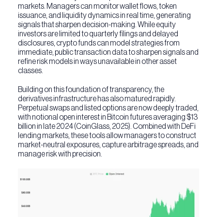
markets. Managers can monitor wallet flows, token
issuance, and liquidity dynamics in real time, generating
signals that sharpen decision-making. While equity
investors are limited to quarterly filings and delayed
disclosures, crypto funds can model strategies from
immediate, public transaction data to sharpen signals and
refine risk models in ways unavailable in other asset
classes.
Building on this foundation of transparency, the
derivatives infrastructure has also matured rapidly.
Perpetual swaps and listed options are now deeply traded,
with notional open interest in Bitcoin futures averaging $13
billion in late 2024 (CoinGlass, 2025). Combined with DeFi
lending markets, these tools allow managers to construct
market-neutral exposures, capture arbitrage spreads, and
manage risk with precision.