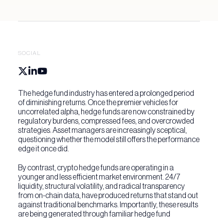
Digital asset solutions
Partnership Solutions
Active investment solutions
About 3iQ
SOCIAL
Yield solutions
News & Insights
The hedge fund industry has entered a prolonged period
Press & Media
of diminishing returns. Once the premier vehicles for
Get in Touch
uncorrelated alpha, hedge funds are now constrained by
regulatory burdens, compressed fees, and overcrowded
Insights
strategies. Asset managers are increasingly sceptical,
questioning whether the model still offers the performance
edge it once did.
By contrast, crypto hedge funds are operating in a
younger and less efficient market environment. 24/7
liquidity, structural volatility, and radical transparency
from on-chain data, have produced returns that stand out
against traditional benchmarks. Importantly, these results
are being generated through familiar hedge fund