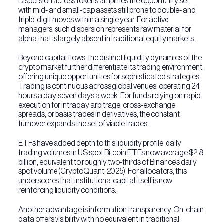
Dispersion across tokens amplifies the opportunity set,
with mid- and small-cap assets still prone to double- and
triple-digit moves within a single year. For active
managers, such dispersion represents raw material for
alpha that is largely absent in traditional equity markets.
Beyond capital flows, the distinct liquidity dynamics of the
crypto market further differentiate its trading environment,
offering unique opportunities for sophisticated strategies.
Trading is continuous across global venues, operating 24
hours a day, seven days a week. For funds relying on rapid
execution for intraday arbitrage, cross-exchange
spreads, or basis trades in derivatives, the constant
turnover expands the set of viable trades.
ETFs have added depth to this liquidity profile: daily
trading volumes in US spot Bitcoin ETFs now average $2.8
billion, equivalent to roughly two-thirds of Binance’s daily
spot volume (CryptoQuant, 2025). For allocators, this
underscores that institutional capital itself is now
reinforcing liquidity conditions.
Another advantage is information transparency. On-chain
data offers visibility with no equivalent in traditional