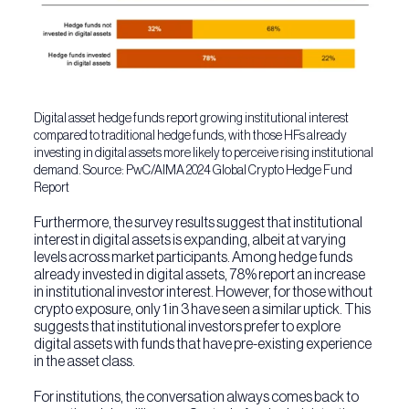
Digital asset hedge funds report growing institutional interest
compared to traditional hedge funds, with those HFs already
investing in digital assets more likely to perceive rising institutional
demand. Source: PwC/AIMA 2024 Global Crypto Hedge Fund
Report
Furthermore, the survey results suggest that institutional
interest in digital assets is expanding, albeit at varying
levels across market participants. Among hedge funds
already invested in digital assets, 78% report an increase
in institutional investor interest. However, for those without
crypto exposure, only 1 in 3 have seen a similar uptick. This
suggests that institutional investors prefer to explore
digital assets with funds that have pre-existing experience
in the asset class.
For institutions, the conversation always comes back to