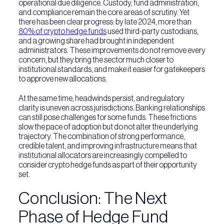
operational due diligence. Custody, fund administration,
and compliance remain the core areas of scrutiny. Yet
there has been clear progress: by late 2024, more than
80% of crypto hedge funds
used third-party custodians,
and a growing share had brought in independent
administrators. These improvements do not remove every
concern, but they bring the sector much closer to
institutional standards, and make it easier for gatekeepers
to approve new allocations.
At the same time, headwinds persist, and regulatory
clarity is uneven across jurisdictions. Banking relationships
can still pose challenges for some funds. These frictions
slow the pace of adoption but do not alter the underlying
trajectory. The combination of strong performance,
credible talent, and improving infrastructure means that
institutional allocators are increasingly compelled to
consider crypto hedge funds as part of their opportunity
set.
Conclusion: The Next
Phase of Hedge Fund