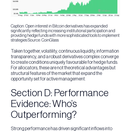
Caption: Open interest in Bitcoin derivatives has expanded
significantly reflecting increasing institutional participation and
providing hedge funds with more sophisticated tools to implement
strategies Source: CoinGlass
Taken together, volatility, continuous liquidity, information
transparency, and a robust derivatives complex converge
to create conditions uniquely favourable for hedge funds.
For allocators, these are not theoretical advantages but
structural features of the market that expand the
opportunity set for active management.
Section D: Performance
Evidence: Who’s
Outperforming?
Strong performance has driven significant inflows into