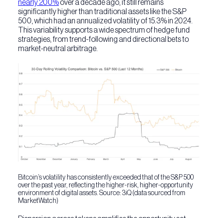
nearly 200%
over a decade ago, it still remains
significantly higher than traditional assets like the S&P
500, which had an annualized volatility of 15.3% in 2024.
This variability supports a wide spectrum of hedge fund
strategies, from trend-following and directional bets to
market-neutral arbitrage.
Bitcoin’s volatility has consistently exceeded that of the S&P 500
over the past year, reflecting the higher-risk, higher-opportunity
environment of digital assets. Source: 3iQ (data sourced from
MarketWatch)