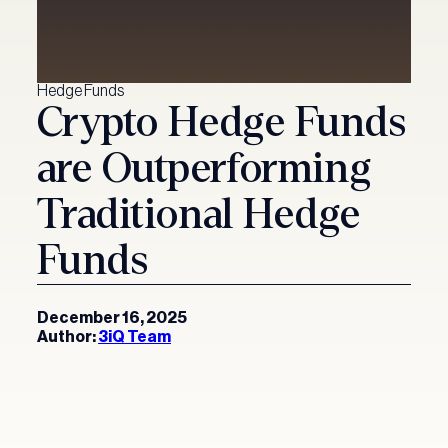
Hedge Funds
Crypto Hedge Funds
are Outperforming
Traditional Hedge
Funds
December 16, 2025
Author:
3iQ Team
Our Funds
Investment Solutions