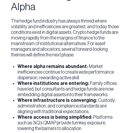
Alpha
The hedge fund industry has always thrived where
volatility and inefficiencies are greatest, and today those
conditions exist in digital assets. Crypto hedge funds are
moving rapidly from the margins of finance to the
mainstream of institutional alternatives. For asset
managers and allocators, several forward-looking
themes will define the next phase:
Where alpha remains abundant:
Market
inefficiencies continue to create wide performance
dispersion, rewarding active skill.
Where institutions are entering:
Family offices
have led, but consultants and hedge funds are now
embedding digital assets into their frameworks.
Where infrastructure is converging:
Custody,
administration, and compliance standards are
aligning with traditional expectations.
Where access is being simplified:
Platforms
such as 3iQ’s QMAP provide turnkey exposure,
lowering the barriers to allocation.