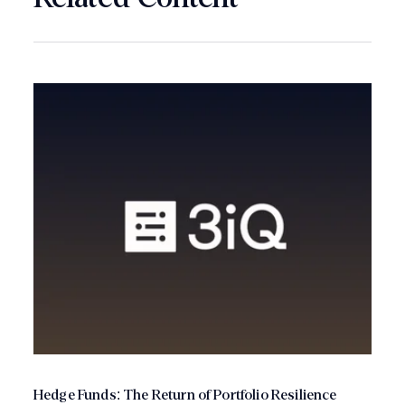
Hedge Funds: The Return of Portfolio Resilience