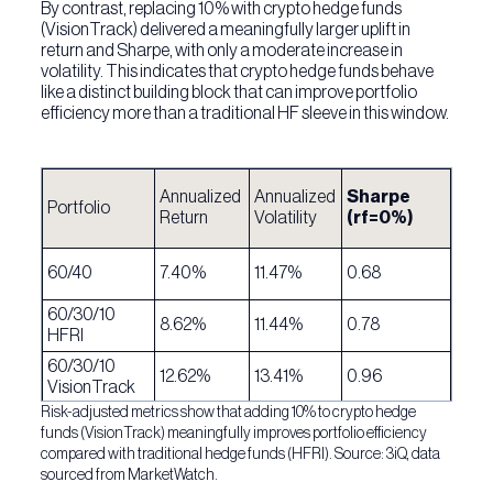
By contrast, replacing 10% with crypto hedge funds
(VisionTrack) delivered a meaningfully larger uplift in
return and Sharpe, with only a moderate increase in
volatility. This indicates that crypto hedge funds behave
like a distinct building block that can improve portfolio
efficiency more than a traditional HF sleeve in this window.
Annualized
Annualized
Sharpe
Portfolio
Return
Volatility
(rf=0%)
60/40
7.40%
11.47%
0.68
60/30/10
8.62%
11.44%
0.78
HFRI
60/30/10
12.62%
13.41%
0.96
VisionTrack
Risk-adjusted metrics show that adding 10% to crypto hedge
funds (VisionTrack) meaningfully improves portfolio efficiency
compared with traditional hedge funds (HFRI). Source: 3iQ, data
sourced from MarketWatch.