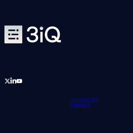
SOCIAL
CONTACT
161 Bay Street, Suite 2700
Toronto, Ontario Canada
M5J 2S1
+1 (416) 639-2130
info@3iq.ca
EXPLORE
COMPANY