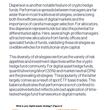
Dispersion is another notable feature of crypto hedge
funds. Performance spreads between managers are far
wider than in most traditional strategies, underscoring
both the inefficiencies of digital markets and the
importance of careful manager selection. For allocators,
this dispersion represents risk but also the potential for
differentiated alpha. Here, several high-profile managers
attracted new allocations from family offices and
specialist funds of funds, validating these strategies as
credible vehicles for institutional-style capital.
This diversity of strategies reinforces the variety of risk
appetites and investment objectives within the crypto
hedge fund community. For digital asset hedge funds,
quantitative long/short (33%) and market neutral (31%)
are the prevailing strategies. The popularity of the latter
largely comes as a result of spot ETF basis trades. This
balance illustrates that performance is not confined to
speculative bets but reflects a broad application of time-
tested hedge fund frameworks in digital markets.