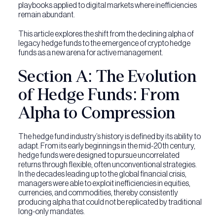
playbooks applied to digital markets where inefficiencies
remain abundant.
This article explores the shift from the declining alpha of
legacy hedge funds to the emergence of crypto hedge
funds as a new arena for active management.
Section A: The Evolution
of Hedge Funds: From
Alpha to Compression
The hedge fund industry’s history is defined by its ability to
adapt. From its early beginnings in the mid-20th century,
hedge funds were designed to pursue uncorrelated
returns through flexible, often unconventional strategies.
In the decades leading up to the global financial crisis,
managers were able to exploit inefficiencies in equities,
currencies, and commodities, thereby consistently
producing alpha that could not be replicated by traditional
long-only mandates.