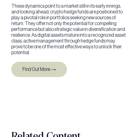
These dynamics point to a market still in its early innings,
and looking ahead, crypto hedge funds are positioned to
play a pivotal role in portfolios seeking new sources of
return. They offer not only the potential for compelling
performance but also strategic value in diversification and
resilience. As digital assets mature into a recognized asset
class, active management through hedge funds may
prove to be one of the most effective ways to unlock their
potential.
Related Content