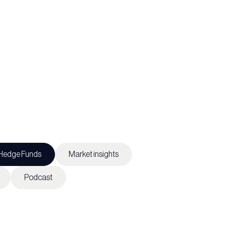
Hedge Funds
Market insights
Podcast