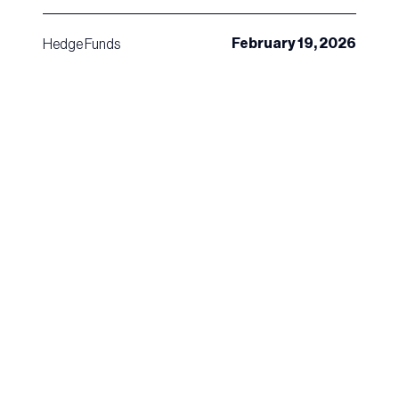
February 19, 2026
Hedge Funds