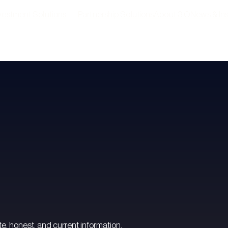
vestment Solutions
Partnership Solutions
About 3iQ
News & Ins
Digital asset solutions
Pres
Active investment solutions
Insi
Yield solutions
e, honest, and current information.