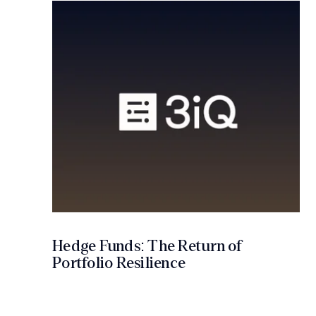
Hedge Funds: The Return of
Portfolio Resilience