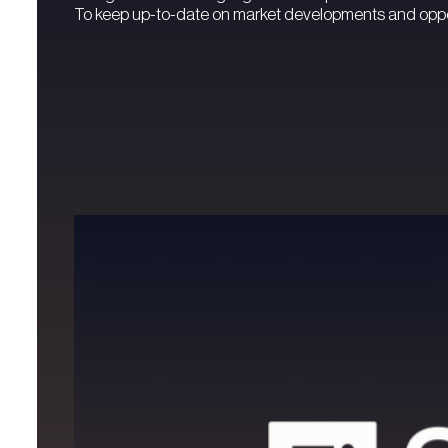
To keep up-to-date on market developments and oppor