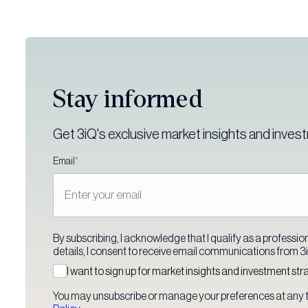
Stay informed
Get 3iQ's exclusive market insights and invest
Email
*
By subscribing, I acknowledge that I qualify as a professiona
details, I consent to receive email communications from 3iQ
I want to sign up for market insights and investment str
You may unsubscribe or manage your preferences at any t