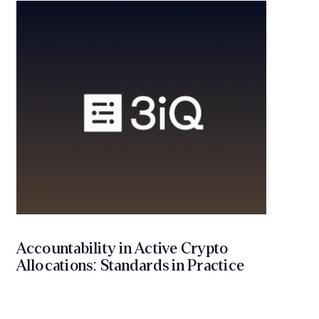
Accountability in Active Crypto
Allocations: Standards in Practice