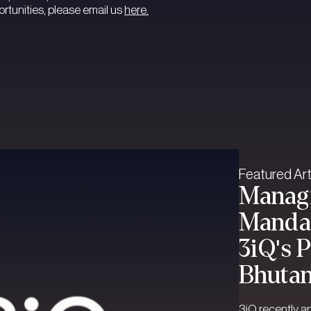
tunities, please email us
here.
Featured Art
Managi
Mandat
3iQ's 
Bhuta
3iQ recently a