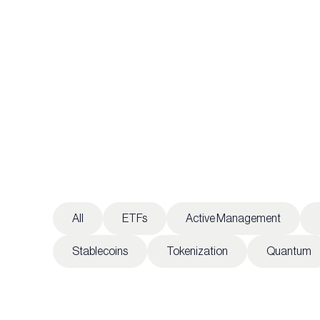
All
ETFs
Active Management
Stablecoins
Tokenization
Quantum