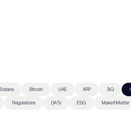
Solana
Bitcoin
UAE
XRP
3iQ
Regulations
DATs
ESG
Make It Matter