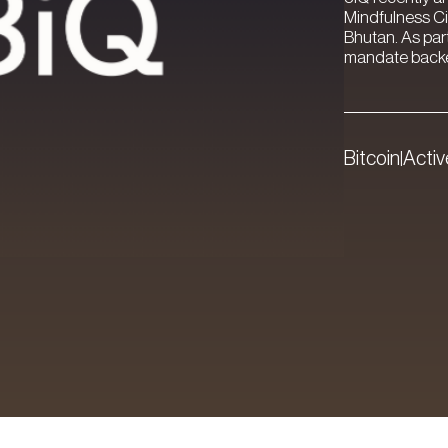
Mindfulness Ci
Bhutan. As par
mandate backed
Bitcoin
Acti
|