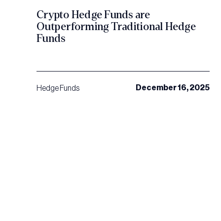
Crypto Hedge Funds are
Outperforming Traditional Hedge
Funds
December 16, 2025
Hedge Funds