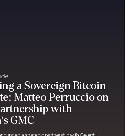
icle
ng a Sovereign Bitcoin
e: Matteo Perruccio on
Partnership with
n's GMC
nnounced a strategic partnership with Gelephu