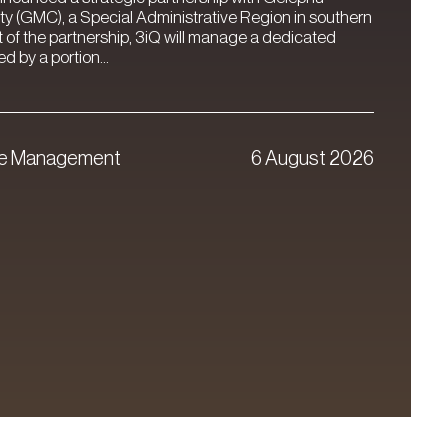
ty (GMC), a Special Administrative Region in southern
t of the partnership, 3iQ will manage a dedicated
 by a portion...
ve Management
6 August 2026