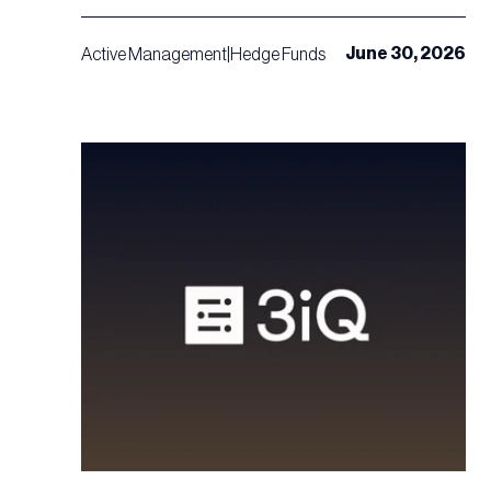
June 30, 2026
Active Management
|
Hedge Funds