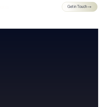
ights
Get in Touch
s & Media
ghts