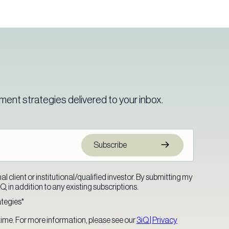
ment strategies delivered to your inbox.
l client or institutional/qualified investor. By submitting my
, in addition to any existing subscriptions.
ategies
*
ime. For more information, please see our
3iQ | Privacy