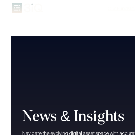
Our Funds
In
News & Insights
Navigate the evolving digital asset space with accurat