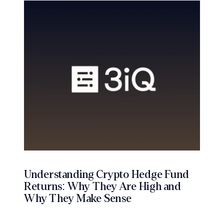
Understanding Crypto Hedge Fund
Returns: Why They Are High and
Why They Make Sense