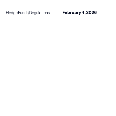
February 4, 2026
Hedge Funds
|
Regulations